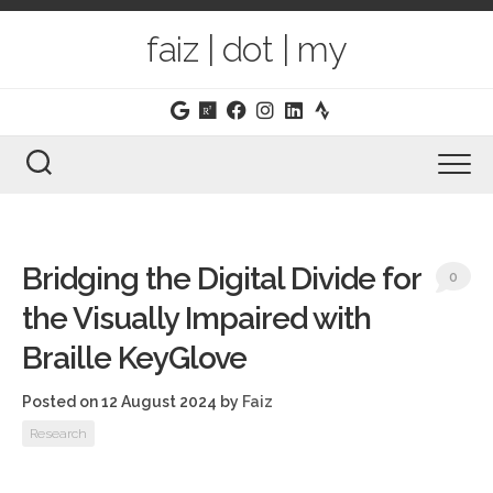
Skip
to
faiz | dot | my
content
Bridging the Digital Divide for
0
the Visually Impaired with
Braille KeyGlove
Posted on 12 August 2024
by
Faiz
Research