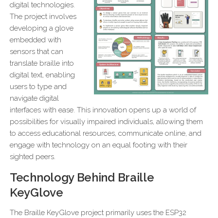
digital technologies.
The project involves
developing a glove
embedded with
sensors that can
translate braille into
digital text, enabling
users to type and
navigate digital
interfaces with ease. This innovation opens up a world of
possibilities for visually impaired individuals, allowing them
to access educational resources, communicate online, and
engage with technology on an equal footing with their
sighted peers.
Technology Behind Braille
KeyGlove
The Braille KeyGlove project primarily uses the ESP32