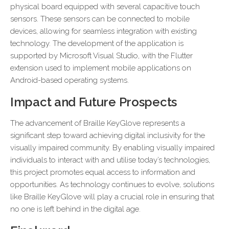
physical board equipped with several capacitive touch
sensors. These sensors can be connected to mobile
devices, allowing for seamless integration with existing
technology. The development of the application is
supported by Microsoft Visual Studio, with the Flutter
extension used to implement mobile applications on
Android-based operating systems.
Impact and Future Prospects
The advancement of Braille KeyGlove represents a
significant step toward achieving digital inclusivity for the
visually impaired community. By enabling visually impaired
individuals to interact with and utilise today’s technologies,
this project promotes equal access to information and
opportunities. As technology continues to evolve, solutions
like Braille KeyGlove will play a crucial role in ensuring that
no one is left behind in the digital age.