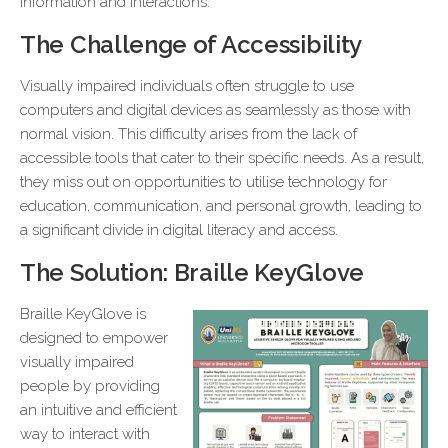
information and interactions.
The Challenge of Accessibility
Visually impaired individuals often struggle to use
computers and digital devices as seamlessly as those with
normal vision. This difficulty arises from the lack of
accessible tools that cater to their specific needs. As a result,
they miss out on opportunities to utilise technology for
education, communication, and personal growth, leading to
a significant divide in digital literacy and access.
The Solution: Braille KeyGlove
Braille KeyGlove is
designed to empower
visually impaired
people by providing
an intuitive and efficient
way to interact with