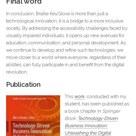
Final word
In conclusion, Braille KeyGlove is more than just a
technological innovation; it is a bridge to a more inclusive
society. By addressing the accessibility challenges faced by
visually impaired individuals, it opens up new avenues for
education, communication, and personal development. As
we continue to develop and refine such technologies, we
move closer to a world where everyone, regardless of their
abilities, can fully participate in and benefit from the digital
revolution.
Publication
This
work
, conducted with my
student, has been published as
a book chapter in
Springer
Book:
Technology-Driven
Business Innovation:
Unleashing the Digital