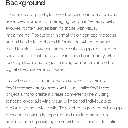
Background
In our increasingly digital world, access to information and
resources is crucial for managing daily life. Yet, as society
evolves, it often leaves behind those with visual
impairments. People with normal vision can easily access
and utilise digital tools and information, which enhances
their lifestyles. However, this accessibility gap results in the
social exclusion of the visually impaired community, who
face significant challenges in using computers and other
digital or educational software.
To address this issue, innovative solutions like Braille
KeyGlove are being developed. The Braille KeyGlove
project aims to create a braille converter system using
sensor gloves, allowing visually impaired individuals to
perform typing tasks easily. This technology bridges the gap
between the visually impaired and modern high-tech
advancements, providing them with equal access to online