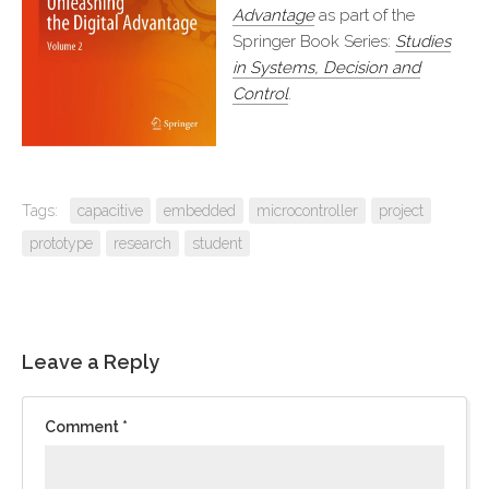
Advantage
as part of the
Springer Book Series:
Studies
in Systems, Decision and
Control
.
Tags:
capacitive
embedded
microcontroller
project
prototype
research
student
Leave a Reply
Comment
*