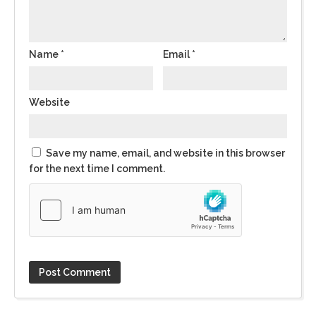
Name
*
Email
*
Website
Save my name, email, and website in this browser
for the next time I comment.