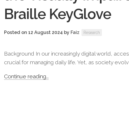
Braille KeyGlove
Posted on 12 August 2024
by
Faiz
Research
Background In our increasingly digital world, acces
crucial for managing daily life. Yet, as society evolv
Continue reading...