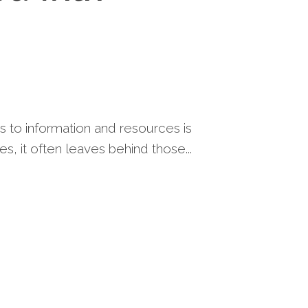
s to information and resources is
es, it often leaves behind those...