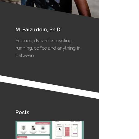
M. Faizuddin, Ph.D
Science, dynamics, cycling,
running, coffee and anything in
between.
Posts