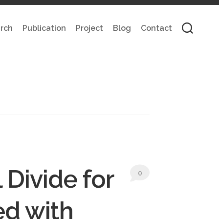
rch
Publication
Project
Blog
Contact
 Divide for
0
ed with