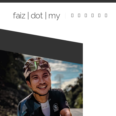
Skip
to
faiz | dot | my
content