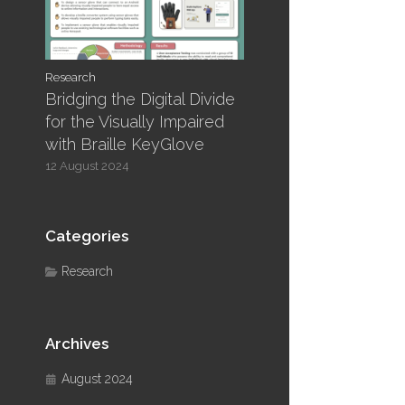
Research
Bridging the Digital Divide
for the Visually Impaired
with Braille KeyGlove
12 August 2024
Categories
Research
Archives
August 2024