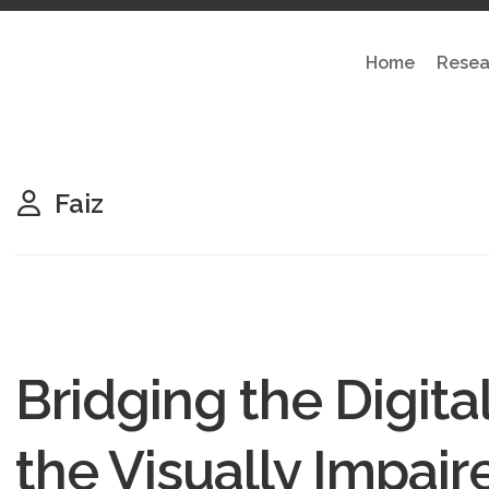
Home
Resea
Faiz
Bridging the Digital
the Visually Impair